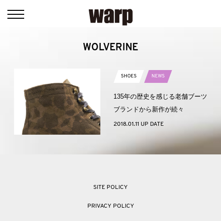
WOLVERINE
SHOES
NEWS
135年の歴史を感じる老舗ブーツ
ブランドから新作が続々
2018.01.11 UP DATE
SITE POLICY
PRIVACY POLICY