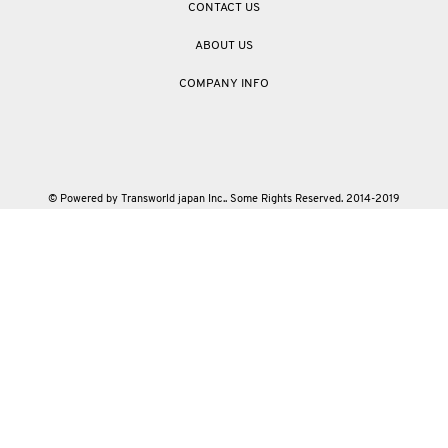
CONTACT US
ABOUT US
COMPANY INFO
© Powered by Transworld japan Inc.. Some Rights Reserved. 2014-2019