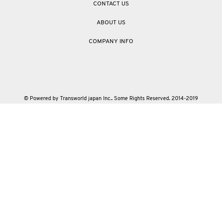
CONTACT US
ABOUT US
COMPANY INFO
© Powered by Transworld japan Inc.. Some Rights Reserved. 2014-2019