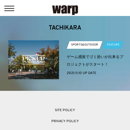
TACHIKARA
SPORTS&OUTDOOR
FEATURE
ゲーム感覚でゴミ拾いが出来るプ
ロジェクトがスタート！
2021.11.10 UP DATE
SITE POLICY
PRIVACY POLICY