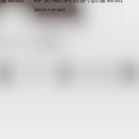
 vol.002
RIP SLYMEのPESが誘う音の旅 vol.001
2017.10.11 UP DATE