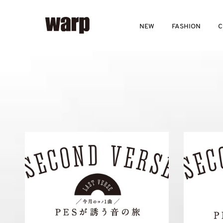
NEW
FASHION
C