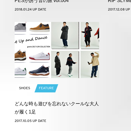
PESが誘う音の旅 vol.004
RIP SLY
2018.01.24 UP DATE
2017.12.08 UP
SHOES
FEATURE
どんな時も遊びを忘れないクールな大人
が履く1足
2017.10.05 UP DATE