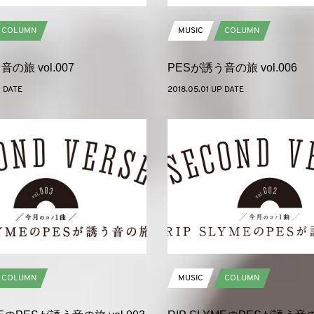
COLUMN
MUSIC
COLUMN
の旅 vol.007
PESが誘う音の旅 vol.006
P DATE
2018.05.01 UP DATE
COLUMN
MUSIC
COLUMN