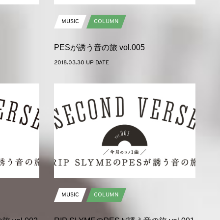
MUSIC
COLUMN
PESが誘う音の旅 vol.005
2018.03.30 UP DATE
MUSIC
COLUMN