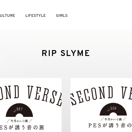
ULTURE
LIFESTYLE
GIRLS
RIP SLYME