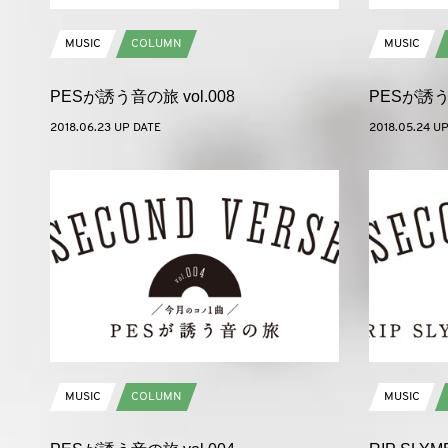
MUSIC
COLUMN
MUSIC
PESが誘う音の旅 vol.008
PESが誘う音
2018.06.23 UP DATE
2018.05.24 U
MUSIC
COLUMN
MUSIC