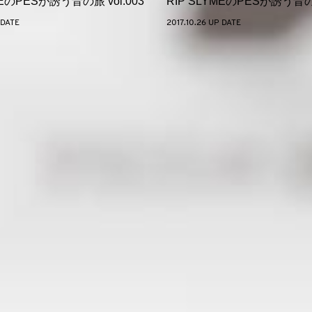
MEのPESが誘う音の旅 vol.003
RIP SLYMEのPESが誘う音の旅
 DATE
2017.10.26 UP DATE