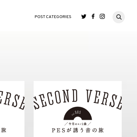
POST CATEGORIES