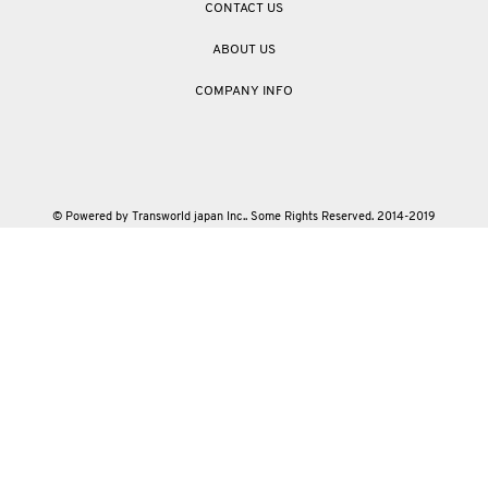
CONTACT US
ABOUT US
COMPANY INFO
© Powered by Transworld japan Inc.. Some Rights Reserved. 2014-2019