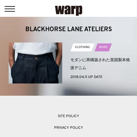
BLACKHORSE LANE ATELIERS
CLOTHING
NEWS
モダンに再構築された英国製本格
派デニム
2018.04.11 UP DATE
SITE POLICY
PRIVACY POLICY