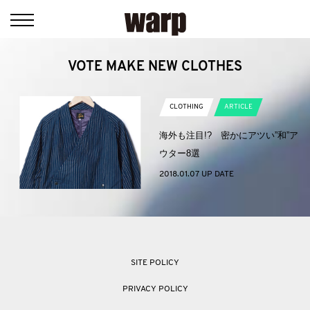
VOTE MAKE NEW CLOTHES
CLOTHING
ARTICLE
海外も注目!? 密かにアツい”和”ア
ウター8選
2018.01.07 UP DATE
SITE POLICY
PRIVACY POLICY