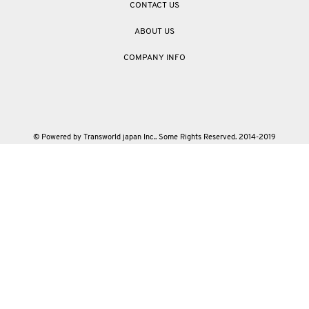
CONTACT US
ABOUT US
COMPANY INFO
© Powered by Transworld japan Inc.. Some Rights Reserved. 2014-2019