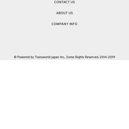
CONTACT US
ABOUT US
COMPANY INFO
© Powered by Transworld japan Inc.. Some Rights Reserved. 2014-2019