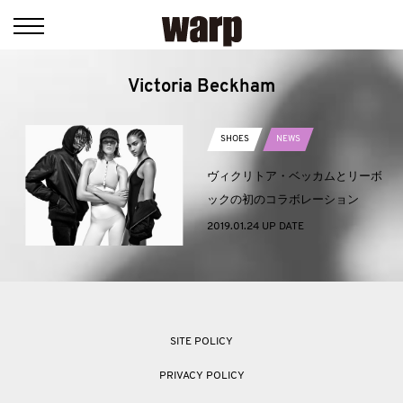
Victoria Beckham
SHOES
NEWS
ヴィクリトア・ベッカムとリーボ
ックの初のコラボレーション
2019.01.24 UP DATE
SITE POLICY
PRIVACY POLICY