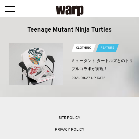
Teenage Mutant Ninja Turtles
CLOTHING
FEATURE
ミュータント タートルズとのトリ
プルコラボが実現！
2021.08.27 UP DATE
SITE POLICY
PRIVACY POLICY