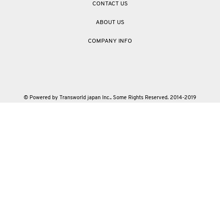
CONTACT US
ABOUT US
COMPANY INFO
© Powered by Transworld japan Inc.. Some Rights Reserved. 2014-2019