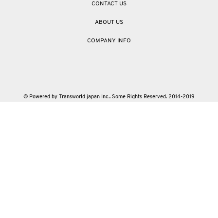
CONTACT US
ABOUT US
COMPANY INFO
© Powered by Transworld japan Inc.. Some Rights Reserved. 2014-2019