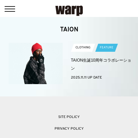
TAION
CLOTHING
FEATURE
TAION生誕10周年コラボレーショ
ン
2025.11.11 UP DATE
SITE POLICY
PRIVACY POLICY