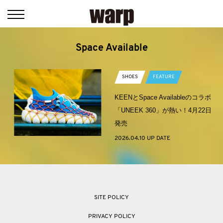
Space Available
SHOES
FEATURE
KEENとSpace Availableのコラボ
「UNEEK 360」が熱い！4月22日
発売
2026.04.10 UP DATE
SITE POLICY
PRIVACY POLICY