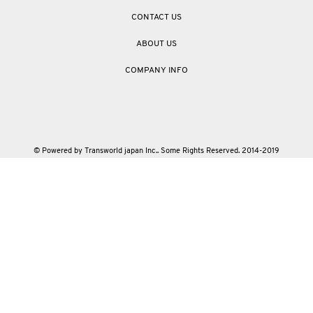
CONTACT US
ABOUT US
COMPANY INFO
© Powered by Transworld japan Inc.. Some Rights Reserved. 2014-2019