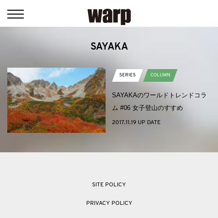
SAYAKA
SERIES
COLUMN
SAYAKAのワールドトレンドコラ
ム #06 女子登山のすすめ
2017.11.19 UP DATE
SITE POLICY
PRIVACY POLICY