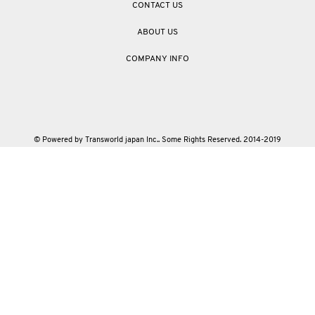
CONTACT US
ABOUT US
COMPANY INFO
© Powered by Transworld japan Inc.. Some Rights Reserved. 2014-2019