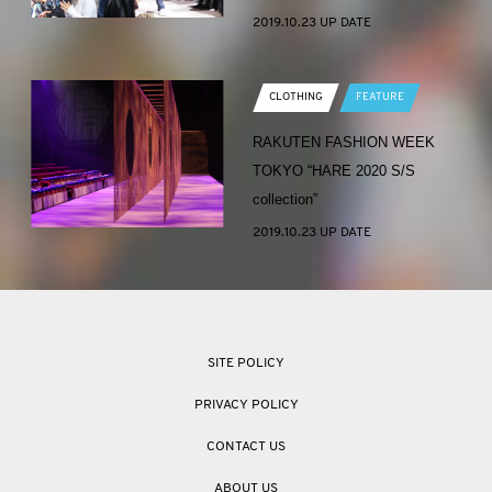
2019.10.23 UP DATE
CLOTHING
FEATURE
RAKUTEN FASHION WEEK
TOKYO “HARE 2020 S/S
collection”
2019.10.23 UP DATE
SITE POLICY
PRIVACY POLICY
CONTACT US
ABOUT US