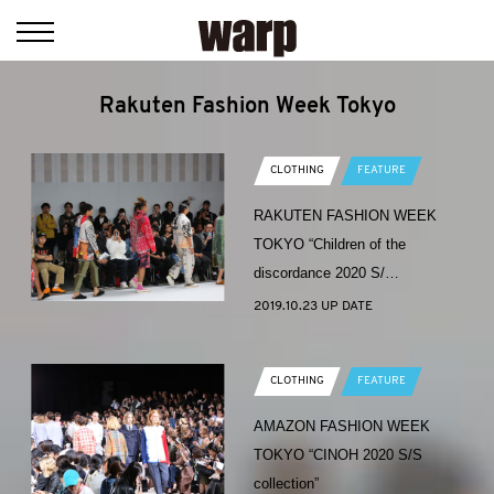
Rakuten Fashion Week Tokyo
CLOTHING
FEATURE
RAKUTEN FASHION WEEK
TOKYO “Children of the
discordance 2020 S/…
2019.10.23 UP DATE
CLOTHING
FEATURE
AMAZON FASHION WEEK
TOKYO “CINOH 2020 S/S
collection”