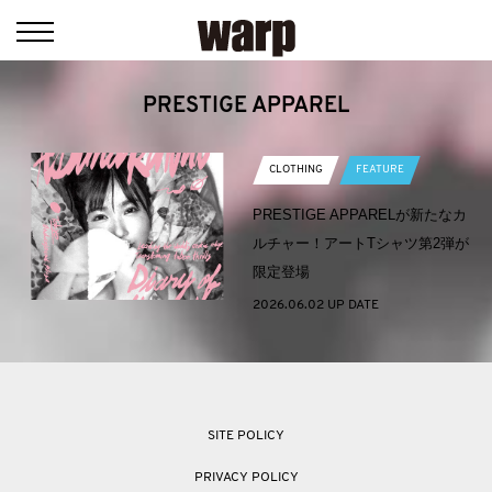
PRESTIGE APPAREL
CLOTHING
FEATURE
PRESTIGE APPARELが新たなカ
ルチャー！アートTシャツ第2弾が
限定登場
2026.06.02 UP DATE
SITE POLICY
PRIVACY POLICY