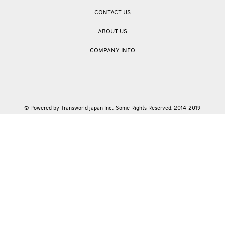
CONTACT US
ABOUT US
COMPANY INFO
© Powered by Transworld japan Inc.. Some Rights Reserved. 2014-2019