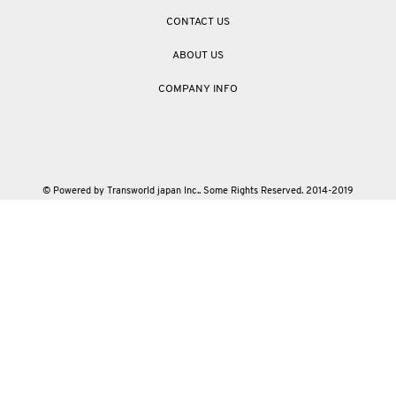
CONTACT US
ABOUT US
COMPANY INFO
© Powered by Transworld japan Inc.. Some Rights Reserved. 2014-2019