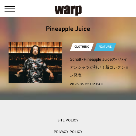
Pineapple Juice
CLOTHING
FEATURE
Schott×Pineapple Juiceのハワイ
アンシャツが熱い！新コレクショ
ン発表
2026.05.23 UP DATE
SITE POLICY
PRIVACY POLICY