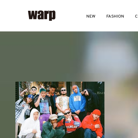
NEW
FASHION
C