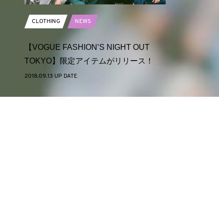
CLOTHING
NEWS
【VOGUE FASHION’S NIGHT OUT
TOKYO】限定アイテムがリリース！
2018.09.13 UP DATE