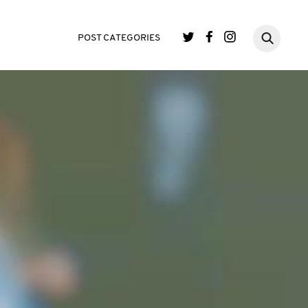
POST CATEGORIES