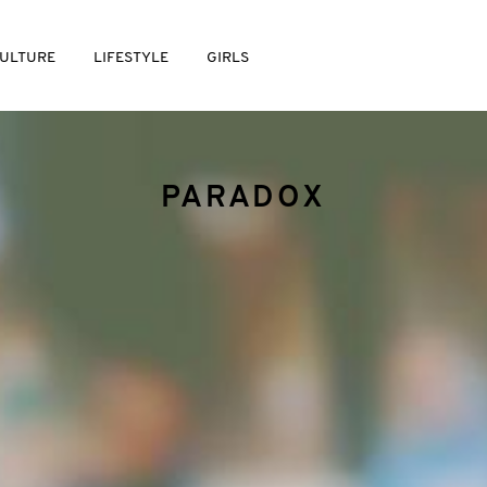
ULTURE
LIFESTYLE
GIRLS
PARADOX