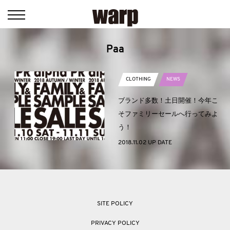
Paa
CLOTHING
NEWS
ブランド多数！土日開催！今年こ
そファミリーセールへ行ってみよ
う！
2018.11.02 UP DATE
SITE POLICY
PRIVACY POLICY