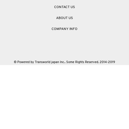
CONTACT US
ABOUT US
COMPANY INFO
© Powered by Transworld japan Inc.. Some Rights Reserved. 2014-2019