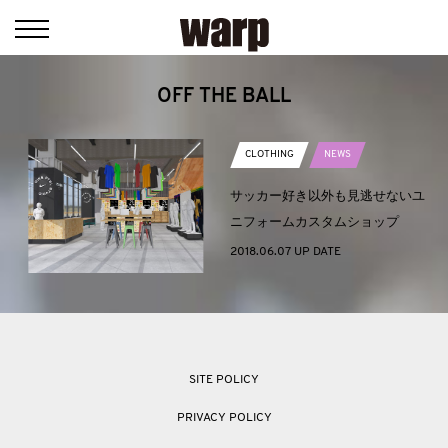
OFF THE BALL
CLOTHING
NEWS
サッカー好き以外も見逃せないユ
ニフォームカスタムショップ
2018.06.07 UP DATE
SITE POLICY
PRIVACY POLICY