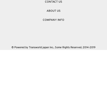
CONTACT US
ABOUT US
COMPANY INFO
© Powered by Transworld japan Inc.. Some Rights Reserved. 2014-2019