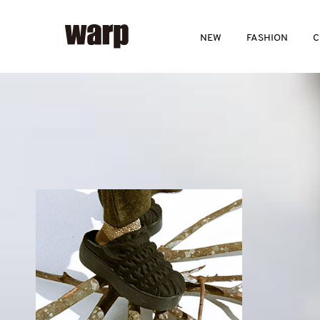
NEW
FASHION
C