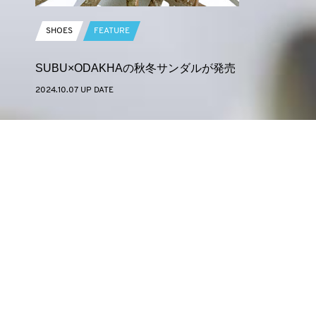
SHOES
FEATURE
SUBU×ODAKHAの秋冬サンダルが発売
2024.10.07 UP DATE