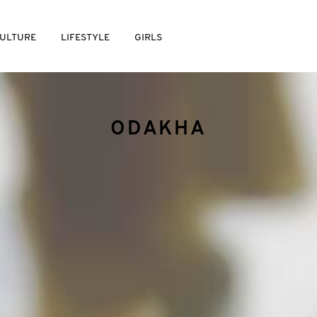
ULTURE
LIFESTYLE
GIRLS
ODAKHA