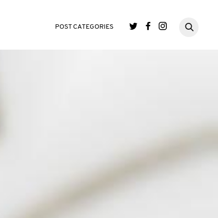
POST CATEGORIES