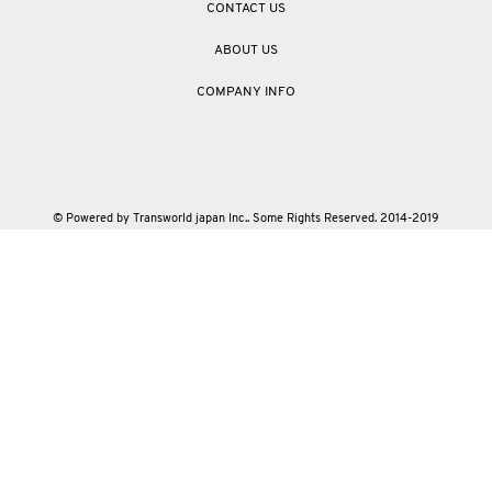
CONTACT US
ABOUT US
COMPANY INFO
© Powered by Transworld japan Inc.. Some Rights Reserved. 2014-2019