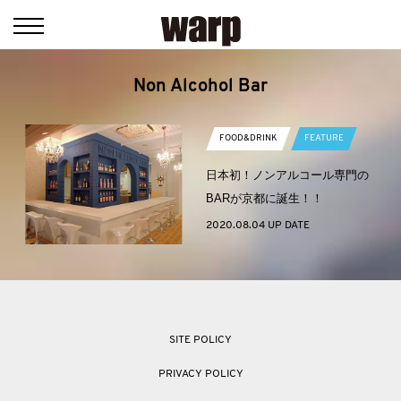
Non Alcohol Bar
FOOD&DRINK
FEATURE
日本初！ノンアルコール専門の
BARが京都に誕生！！
2020.08.04 UP DATE
SITE POLICY
PRIVACY POLICY