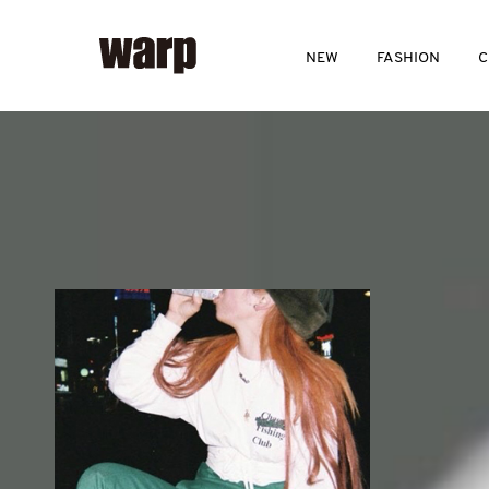
NEW
FASHION
C