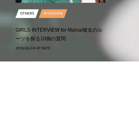
OTHERS
INTERVIEW
GIRLS INTERVIEW for Maina/彼女のル
ーツを探る10個の質問
2018.06.04 UP DATE