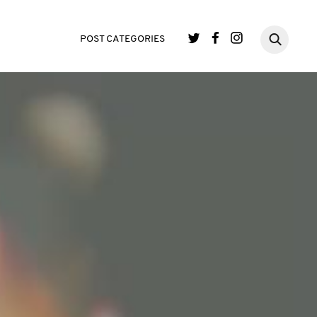
POST CATEGORIES