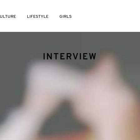
ULTURE
LIFESTYLE
GIRLS
INTERVIEW