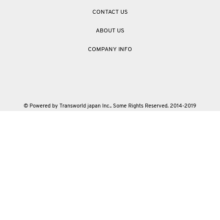
CONTACT US
ABOUT US
COMPANY INFO
© Powered by Transworld japan Inc.. Some Rights Reserved. 2014-2019