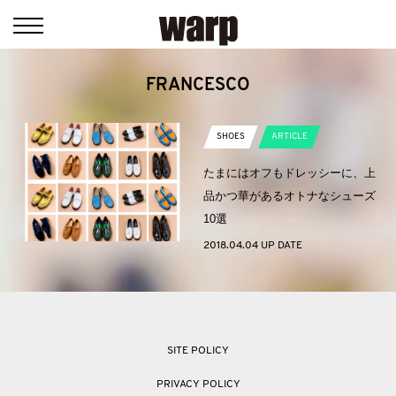
FRANCESCO
SHOES
ARTICLE
たまにはオフもドレッシーに、上
品かつ華があるオトナなシューズ
10選
2018.04.04 UP DATE
SITE POLICY
PRIVACY POLICY