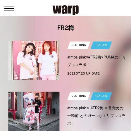
FR2梅
CLOTHING
FEATURE
atmos pink×#FR2梅×PUMAのトリ
プルコラボ！
2021.07.20 UP DATE
CLOTHING
FEATURE
atmos pink × #FR2梅 × 目覚めの
一瞬前 とのガールなトリプルコラ
ボ！