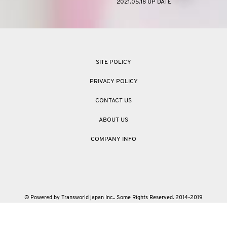
2021.05.18 UP DATE
SITE POLICY
PRIVACY POLICY
CONTACT US
ABOUT US
COMPANY INFO
© Powered by Transworld japan Inc.. Some Rights Reserved. 2014-2019