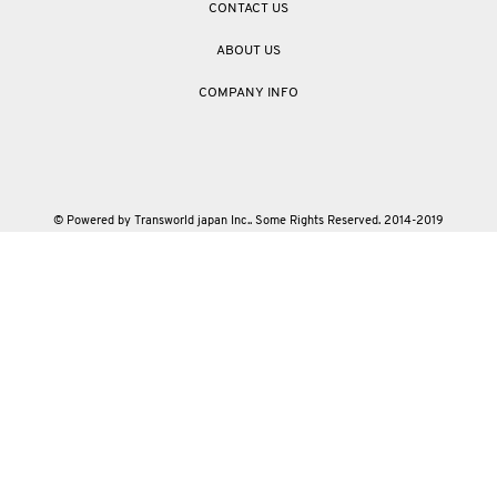
CONTACT US
ABOUT US
COMPANY INFO
© Powered by Transworld japan Inc.. Some Rights Reserved. 2014-2019