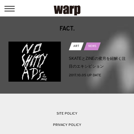
FACT.
ART
NEWS
SKATEとZINEの蜜月を紐解く注
目のエキシビション
2017.10.05 UP DATE
SITE POLICY
PRIVACY POLICY