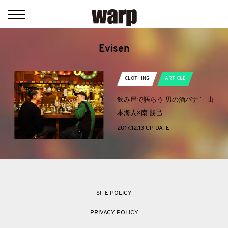
Evisen
CLOTHING
ARTICLE
飲み屋で語らう”男の酒バナ” 山
本海人×南 勝己
2017.12.13 UP DATE
SITE POLICY
PRIVACY POLICY