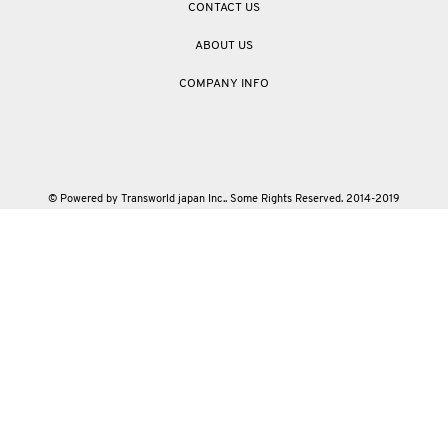
CONTACT US
ABOUT US
COMPANY INFO
© Powered by Transworld japan Inc.. Some Rights Reserved. 2014-2019