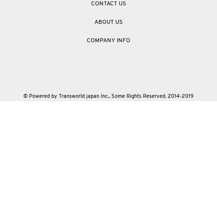
CONTACT US
ABOUT US
COMPANY INFO
© Powered by Transworld japan Inc.. Some Rights Reserved. 2014-2019