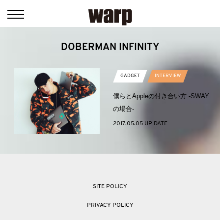
DOBERMAN INFINITY
GADGET
INTERVIEW
僕らとAppleの付き合い方 -SWAY
の場合-
2017.05.05 UP DATE
SITE POLICY
PRIVACY POLICY