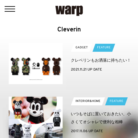
Cleverin
GADGET
FEATURE
クレベリンもお洒落に持ちたい！
2021.11.21 UP DATE
INTERIOR&HOME
FEATURE
いつもそばに置いておきたい、小
さくてオシャレで便利な相棒
2017.11.06 UP DATE