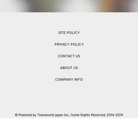
SITE POLICY
PRIVACY POLICY
CONTACT US
ABOUT US
COMPANY INFO
© Powered by Transworld japan Inc.. Some Rights Reserved. 2014-2019