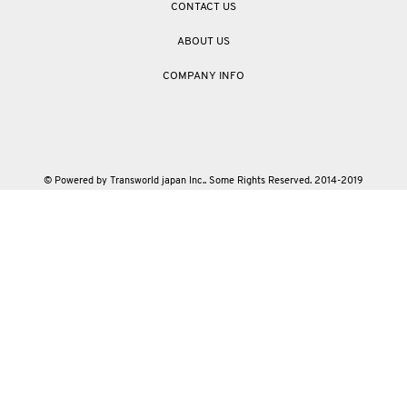
CONTACT US
ABOUT US
COMPANY INFO
© Powered by Transworld japan Inc.. Some Rights Reserved. 2014-2019