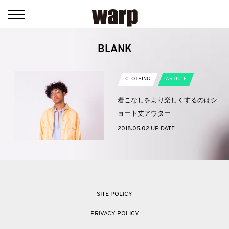
BLANK
CLOTHING
ARTICLE
着こなしをより楽しくするのはシ
ョート丈アウター
2018.05.02 UP DATE
SITE POLICY
PRIVACY POLICY