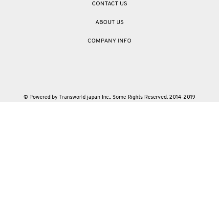
CONTACT US
ABOUT US
COMPANY INFO
© Powered by Transworld japan Inc.. Some Rights Reserved. 2014-2019