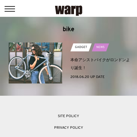
bike
GADGET
NEWS
本命アシストバイクがロンドンよ
り誕生！
2018.06.20 UP DATE
SITE POLICY
PRIVACY POLICY