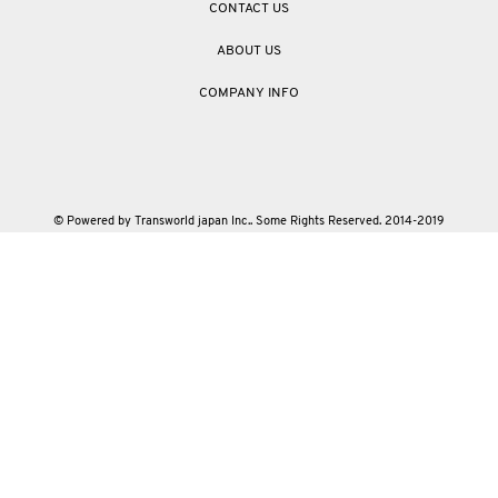
CONTACT US
ABOUT US
COMPANY INFO
© Powered by Transworld japan Inc.. Some Rights Reserved. 2014-2019