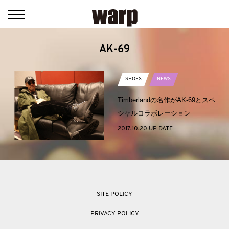
AK-69
SHOES
NEWS
Timberlandの名作がAK-69とスペ
シャルコラボレーション
2017.10.20 UP DATE
SITE POLICY
PRIVACY POLICY