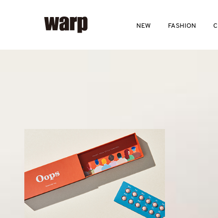
NEW
FASHION
C