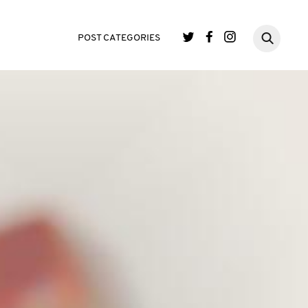
POST CATEGORIES