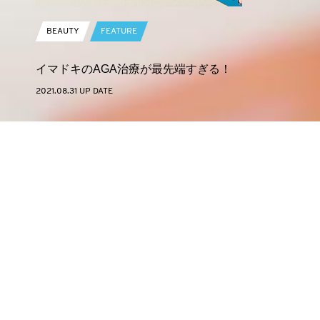
BEAUTY
FEATURE
イマドキのAGA治療が最先端すぎる！
2021.08.31 UP DATE