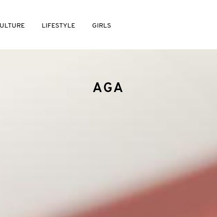
ULTURE
LIFESTYLE
GIRLS
AGA