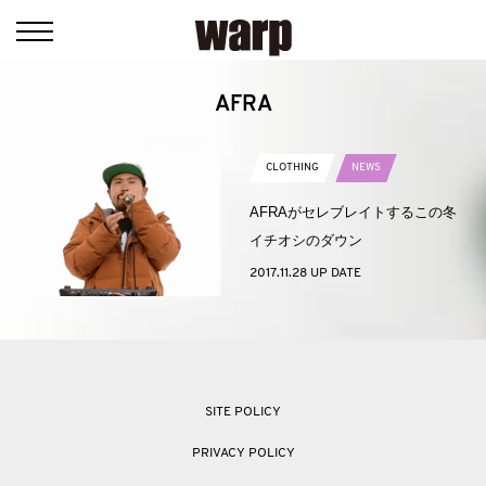
AFRA
CLOTHING
NEWS
AFRAがセレブレイトするこの冬
イチオシのダウン
2017.11.28 UP DATE
SITE POLICY
PRIVACY POLICY