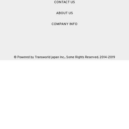
CONTACT US
ABOUT US
COMPANY INFO
© Powered by Transworld japan Inc.. Some Rights Reserved. 2014-2019