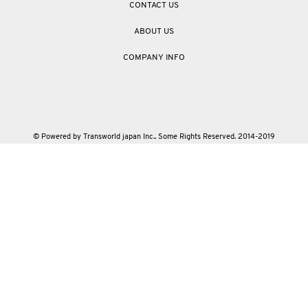
CONTACT US
ABOUT US
COMPANY INFO
© Powered by Transworld japan Inc.. Some Rights Reserved. 2014-2019