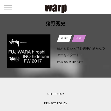
猪野秀史
MUSIC
NEWS
藤原ヒロシと猪野秀史が新たなツ
アーをスタート！
2017.08.21 UP DATE
SITE POLICY
PRIVACY POLICY