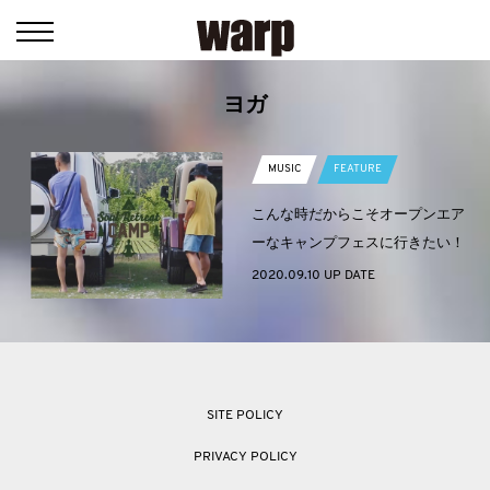
ヨガ
MUSIC
FEATURE
こんな時だからこそオープンエア
ーなキャンプフェスに行きたい！
2020.09.10 UP DATE
SITE POLICY
PRIVACY POLICY