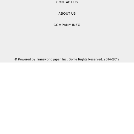
CONTACT US
ABOUT US
COMPANY INFO
© Powered by Transworld japan Inc.. Some Rights Reserved. 2014-2019