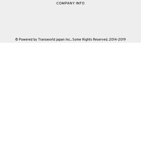
COMPANY INFO
© Powered by Transworld japan Inc.. Some Rights Reserved. 2014-2019