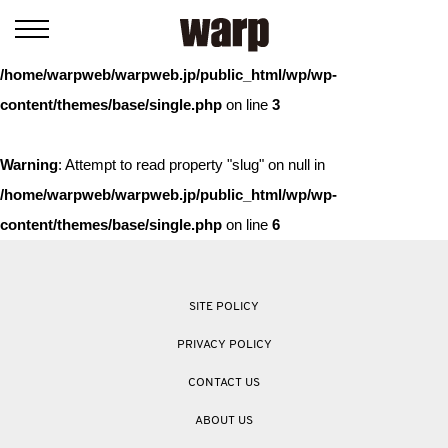
Warning
: Trying to access array offset on value of type bool in
/home/warpweb/warpweb.jp/public_html/wp/wp-
content/themes/base/single.php
on line
3
Warning
: Attempt to read property "slug" on null in
/home/warpweb/warpweb.jp/public_html/wp/wp-
content/themes/base/single.php
on line
6
SITE POLICY
PRIVACY POLICY
CONTACT US
ABOUT US