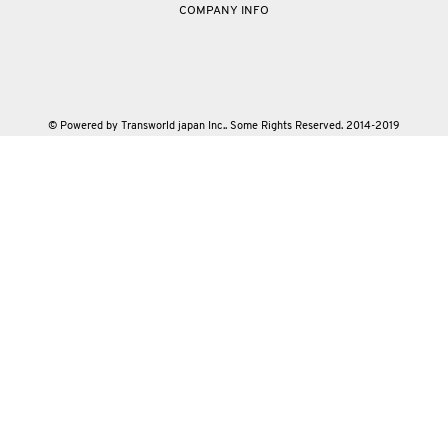
COMPANY INFO
© Powered by Transworld japan Inc.. Some Rights Reserved. 2014-2019