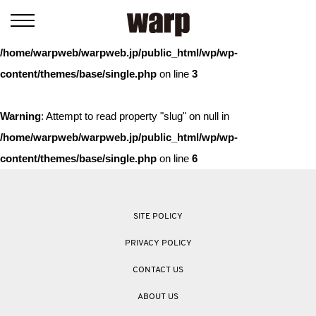
Warning
: Trying to access array offset on value of type bool in
/home/warpweb/warpweb.jp/public_html/wp/wp-
content/themes/base/single.php
on line
3
Warning
: Attempt to read property "slug" on null in
/home/warpweb/warpweb.jp/public_html/wp/wp-
content/themes/base/single.php
on line
6
SITE POLICY
PRIVACY POLICY
CONTACT US
ABOUT US