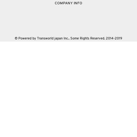
COMPANY INFO
© Powered by Transworld japan Inc.. Some Rights Reserved. 2014-2019