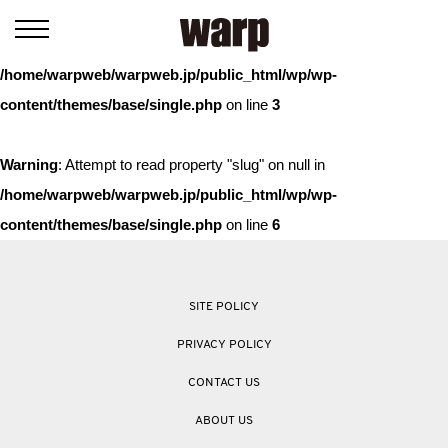
Warning
: Trying to access array offset on value of type bool in
/home/warpweb/warpweb.jp/public_html/wp/wp-
content/themes/base/single.php
on line
3
Warning
: Attempt to read property "slug" on null in
/home/warpweb/warpweb.jp/public_html/wp/wp-
content/themes/base/single.php
on line
6
SITE POLICY
PRIVACY POLICY
CONTACT US
ABOUT US