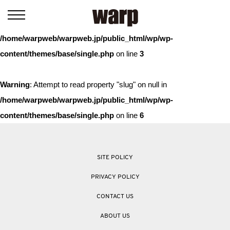
Warning
: Trying to access array offset on value of type bool in
/home/warpweb/warpweb.jp/public_html/wp/wp-
content/themes/base/single.php
on line
3
Warning
: Attempt to read property "slug" on null in
/home/warpweb/warpweb.jp/public_html/wp/wp-
content/themes/base/single.php
on line
6
SITE POLICY
PRIVACY POLICY
CONTACT US
ABOUT US