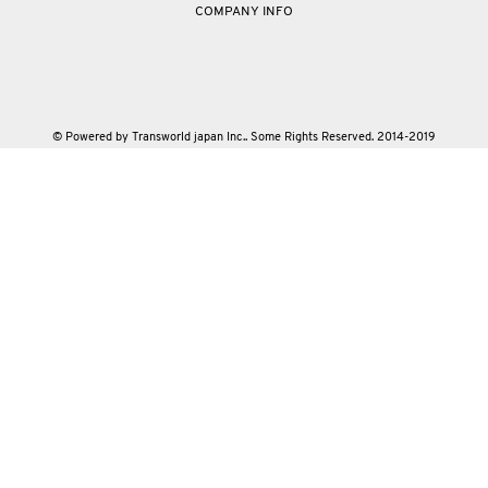
COMPANY INFO
© Powered by Transworld japan Inc.. Some Rights Reserved. 2014-2019