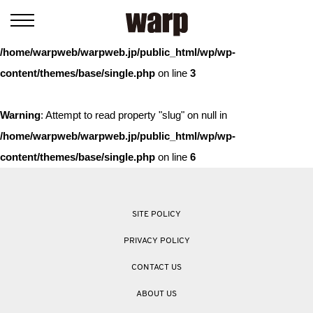
Warning
: Trying to access array offset on value of type bool in
/home/warpweb/warpweb.jp/public_html/wp/wp-
content/themes/base/single.php
on line
3
Warning
: Attempt to read property "slug" on null in
/home/warpweb/warpweb.jp/public_html/wp/wp-
content/themes/base/single.php
on line
6
SITE POLICY
PRIVACY POLICY
CONTACT US
ABOUT US