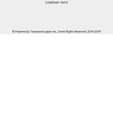
COMPANY INFO
© Powered by Transworld japan Inc.. Some Rights Reserved. 2014-2019