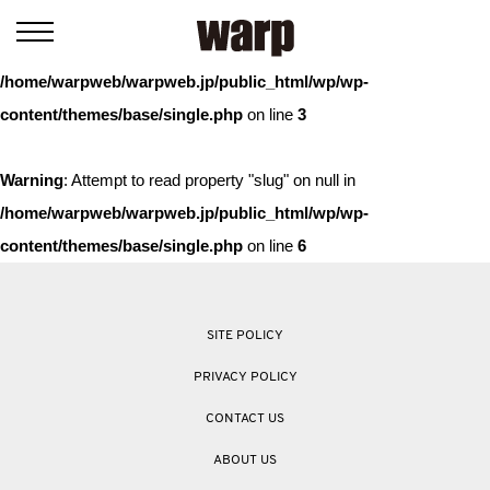
Warning
: Trying to access array offset on value of type bool in
/home/warpweb/warpweb.jp/public_html/wp/wp-
content/themes/base/single.php
on line
3
Warning
: Attempt to read property "slug" on null in
/home/warpweb/warpweb.jp/public_html/wp/wp-
content/themes/base/single.php
on line
6
SITE POLICY
PRIVACY POLICY
CONTACT US
ABOUT US