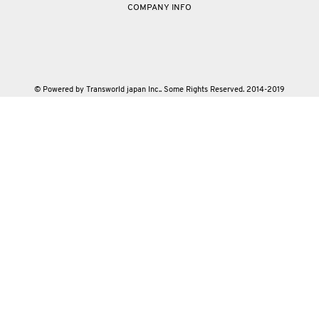
COMPANY INFO
© Powered by Transworld japan Inc.. Some Rights Reserved. 2014-2019