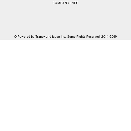
COMPANY INFO
© Powered by Transworld japan Inc.. Some Rights Reserved. 2014-2019