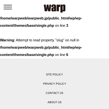
Warning
: Trying to access array offset on value of type bool in
/home/warpweb/warpweb.jp/public_html/wp/wp-
content/themes/base/single.php
on line
3
Warning
: Attempt to read property "slug" on null in
/home/warpweb/warpweb.jp/public_html/wp/wp-
content/themes/base/single.php
on line
6
SITE POLICY
PRIVACY POLICY
CONTACT US
ABOUT US