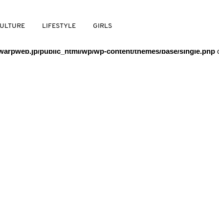
/warpweb/warpweb.jp/public_html/wp/wp-content/themes/base/
ULTURE
LIFESTYLE
GIRLS
arpweb.jp/public_html/wp/wp-content/themes/base/single.php
o