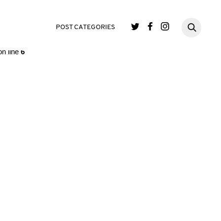
single.php
on line
3
POST CATEGORIES
n line
6