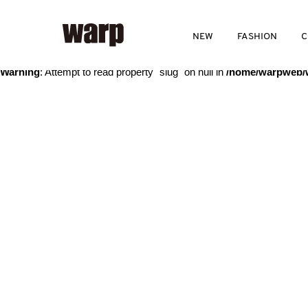
Warning
: Trying to access array offset on value of type bool in
/home
NEW
FASHION
C
Warning
: Attempt to read property "slug" on null in
/home/warpweb/w