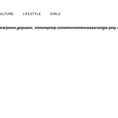
/warpweb/warpweb.jp/public_html/wp/wp-content/themes/base/
ULTURE
LIFESTYLE
GIRLS
arpweb.jp/public_html/wp/wp-content/themes/base/single.php
o