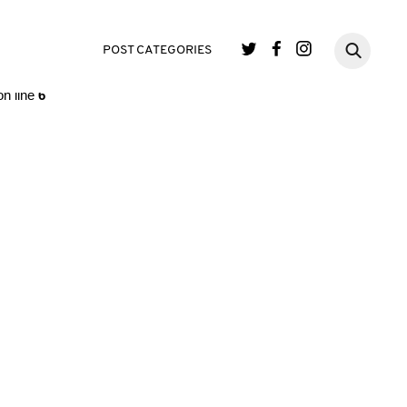
single.php
on line
3
POST CATEGORIES
n line
6