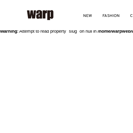
Warning
: Trying to access array offset on value of type bool in
/home
NEW
FASHION
C
Warning
: Attempt to read property "slug" on null in
/home/warpweb/w