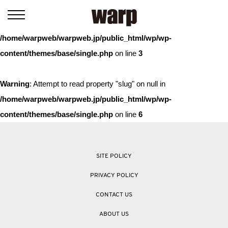
Warning
: Trying to access array offset on value of type bool in
/home/warpweb/warpweb.jp/public_html/wp/wp-
content/themes/base/single.php
on line
3
Warning
: Attempt to read property "slug" on null in
/home/warpweb/warpweb.jp/public_html/wp/wp-
content/themes/base/single.php
on line
6
SITE POLICY
PRIVACY POLICY
CONTACT US
ABOUT US