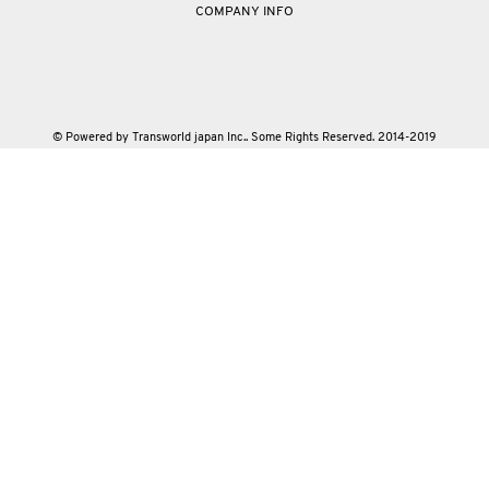
COMPANY INFO
© Powered by Transworld japan Inc.. Some Rights Reserved. 2014-2019