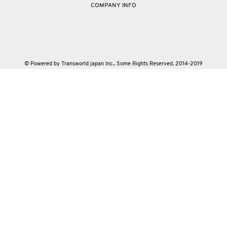
COMPANY INFO
© Powered by Transworld japan Inc.. Some Rights Reserved. 2014-2019