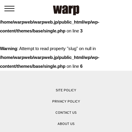
Warning
: Trying to access array offset on value of type bool in
/home/warpweb/warpweb.jp/public_html/wp/wp-
content/themes/base/single.php
on line
3
Warning
: Attempt to read property "slug" on null in
/home/warpweb/warpweb.jp/public_html/wp/wp-
content/themes/base/single.php
on line
6
SITE POLICY
PRIVACY POLICY
CONTACT US
ABOUT US