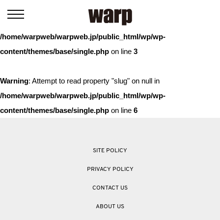
Warning
: Trying to access array offset on value of type bool in
/home/warpweb/warpweb.jp/public_html/wp/wp-
content/themes/base/single.php
on line
3
Warning
: Attempt to read property "slug" on null in
/home/warpweb/warpweb.jp/public_html/wp/wp-
content/themes/base/single.php
on line
6
SITE POLICY
PRIVACY POLICY
CONTACT US
ABOUT US