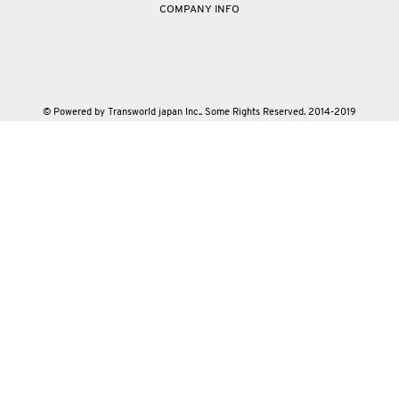
COMPANY INFO
© Powered by Transworld japan Inc.. Some Rights Reserved. 2014-2019