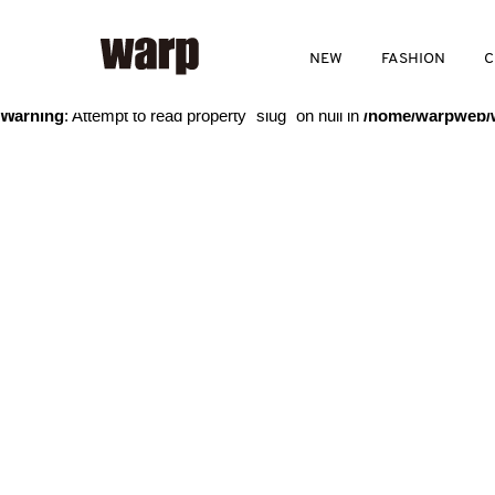
Warning
: Trying to access array offset on value of type bool in
/home
NEW
FASHION
C
Warning
: Attempt to read property "slug" on null in
/home/warpweb/w