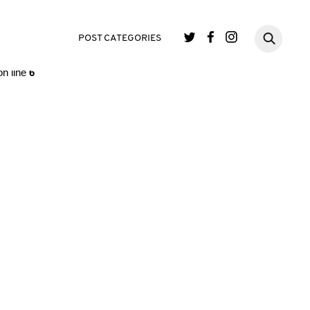
single.php
on line
3
POST CATEGORIES
n line
6