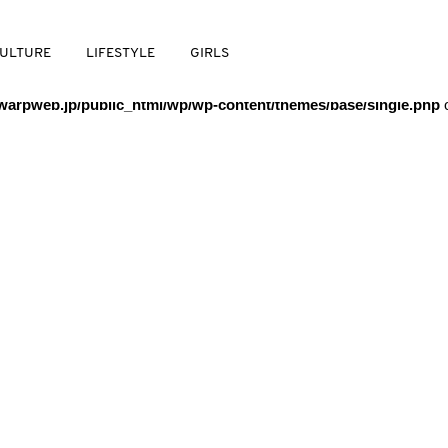
/warpweb/warpweb.jp/public_html/wp/wp-content/themes/base/
ULTURE
LIFESTYLE
GIRLS
arpweb.jp/public_html/wp/wp-content/themes/base/single.php
o