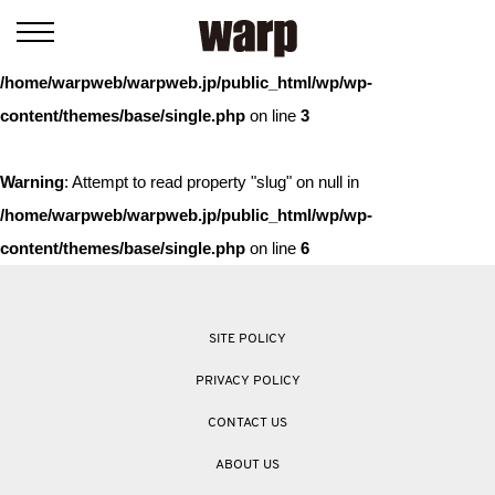
Warning
: Trying to access array offset on value of type bool in
/home/warpweb/warpweb.jp/public_html/wp/wp-
content/themes/base/single.php
on line
3
Warning
: Attempt to read property "slug" on null in
/home/warpweb/warpweb.jp/public_html/wp/wp-
content/themes/base/single.php
on line
6
SITE POLICY
PRIVACY POLICY
CONTACT US
ABOUT US