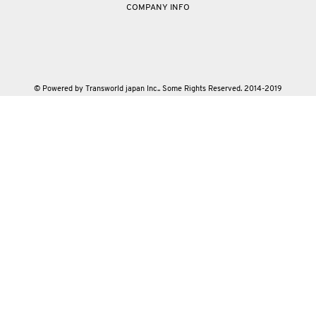
COMPANY INFO
© Powered by Transworld japan Inc.. Some Rights Reserved. 2014-2019