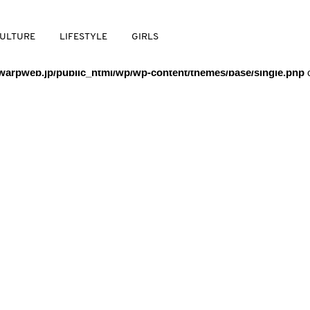
/warpweb/warpweb.jp/public_html/wp/wp-content/themes/base/
ULTURE
LIFESTYLE
GIRLS
arpweb.jp/public_html/wp/wp-content/themes/base/single.php
o