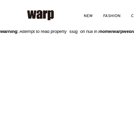
Warning
: Trying to access array offset on value of type bool in
/home
NEW
FASHION
C
Warning
: Attempt to read property "slug" on null in
/home/warpweb/w