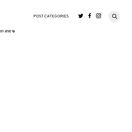
single.php
on line
3
POST CATEGORIES
n line
6