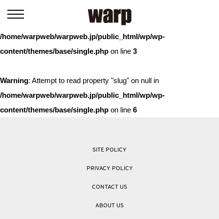
Warning
: Trying to access array offset on value of type bool in
/home/warpweb/warpweb.jp/public_html/wp/wp-
content/themes/base/single.php
on line
3
Warning
: Attempt to read property "slug" on null in
/home/warpweb/warpweb.jp/public_html/wp/wp-
content/themes/base/single.php
on line
6
SITE POLICY
PRIVACY POLICY
CONTACT US
ABOUT US