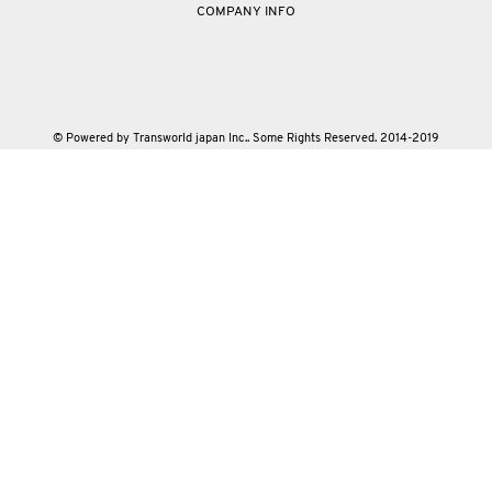
COMPANY INFO
© Powered by Transworld japan Inc.. Some Rights Reserved. 2014-2019