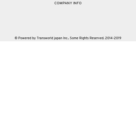
COMPANY INFO
© Powered by Transworld japan Inc.. Some Rights Reserved. 2014-2019