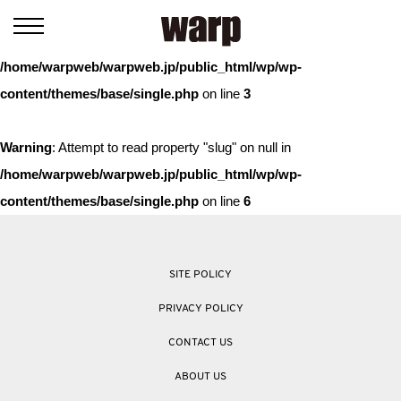
Warning
: Trying to access array offset on value of type bool in
/home/warpweb/warpweb.jp/public_html/wp/wp-
content/themes/base/single.php
on line
3
Warning
: Attempt to read property "slug" on null in
/home/warpweb/warpweb.jp/public_html/wp/wp-
content/themes/base/single.php
on line
6
SITE POLICY
PRIVACY POLICY
CONTACT US
ABOUT US