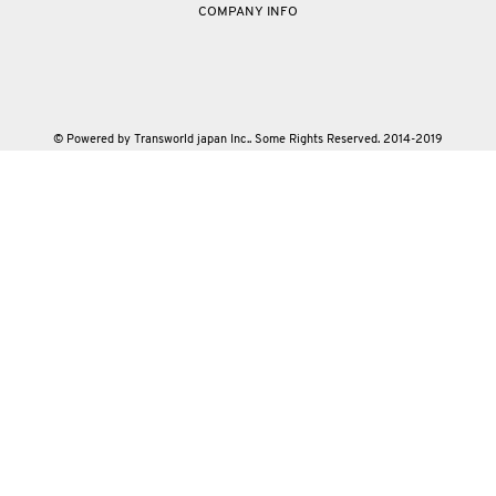
COMPANY INFO
© Powered by Transworld japan Inc.. Some Rights Reserved. 2014-2019