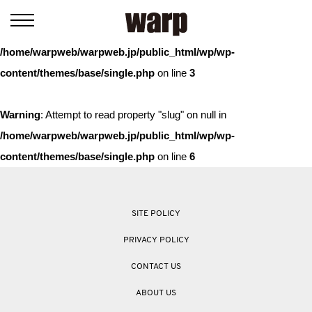
Warning
: Trying to access array offset on value of type bool in
/home/warpweb/warpweb.jp/public_html/wp/wp-
content/themes/base/single.php
on line
3
Warning
: Attempt to read property "slug" on null in
/home/warpweb/warpweb.jp/public_html/wp/wp-
content/themes/base/single.php
on line
6
SITE POLICY
PRIVACY POLICY
CONTACT US
ABOUT US